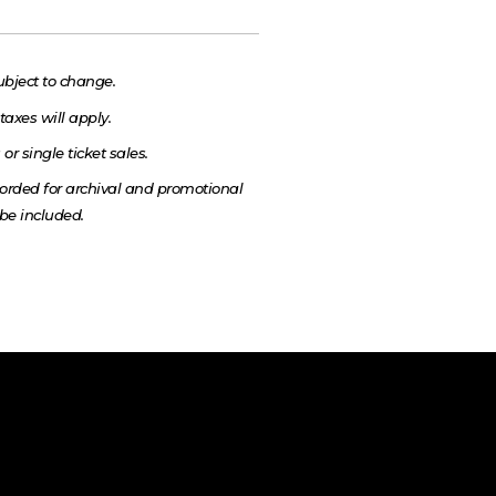
ubject to change.
taxes will apply.
or single ticket sales.
rded for archival and promotional
be included.