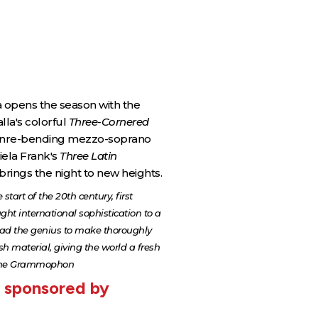
opens the season with the
lla's colorful
Three-Cornered
genre-bending mezzo-soprano
ela Frank's
Three Latin
brings the night to new heights.
start of the 20th century, first
ght international sophistication to a
had the genius to make thoroughly
sh material, giving the world a fresh
utsche Grammophon
y sponsored by