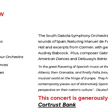
EW
The South Dakota Symphony Orchestra 
no
sounds of Spain, featuring Manuel de Fa
Hat
and excerpts from
Carmen
, with 
Audrey Babcock. Plus, composer Gabri
our Orchestra
American Dances
and Debussy's
Ibéria
ances
"In the great flowering of Spanish music at the 
men
Albeniz, then Granados, and finally Falla, brou
musical world on the fringe of Europe. They 
contemporary pieces out of distinctively Spani
perspective on their nation's culture." - De
This concert is generousl
Cortrust Bank