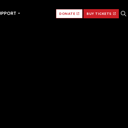
UPPORT
DONATE
BUY TICKETS