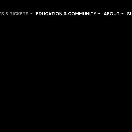
S & TICKETS
EDUCATION & COMMUNITY
ABOUT
S