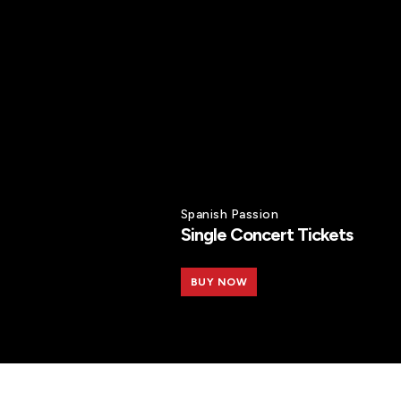
Spanish Passion
Single Concert Tickets
BUY NOW