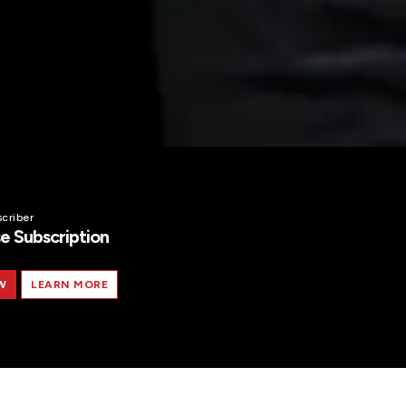
criber
e Subscription
W
LEARN MORE