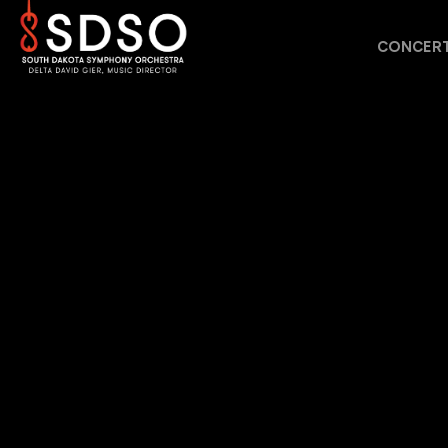
CONCERT