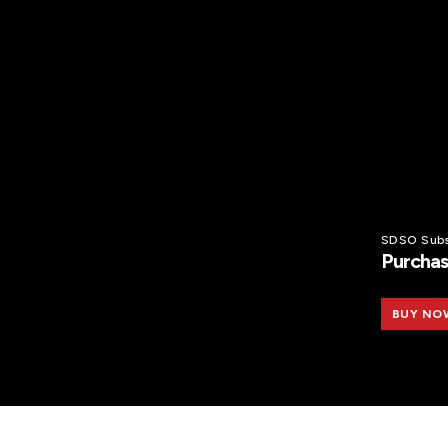
SDSO Subs
Purchas
BUY NO