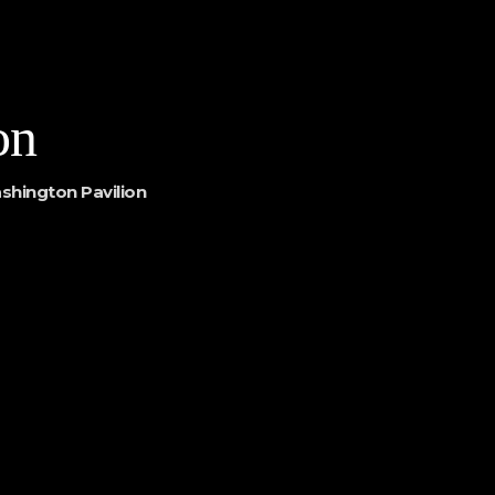
on
shington Pavilion