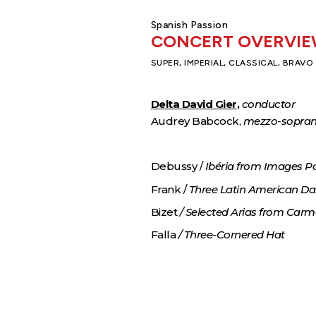
Spanish Passion
CONCERT OVERVI
SUPER, IMPERIAL, CLASSICAL, BRAVO
Delta David Gier
,
conductor
Audrey Babcock,
mezzo-sopra
Debussy /
Ibéria from Images P
Frank /
Three Latin American D
Bizet
/ Selected Arias from Car
Falla
/ Three-Cornered Hat