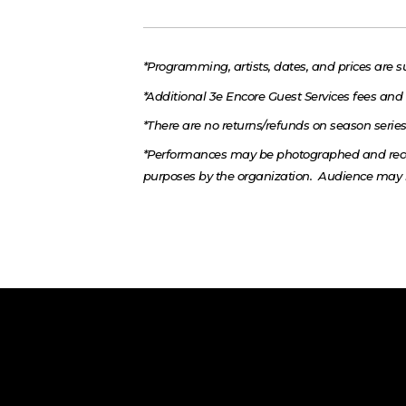
*Programming, artists, dates, and prices are s
*Additional 3e Encore Guest Services fees and 
*There are no returns/refunds on season series 
*Performances may be photographed and reco
purposes by the organization. Audience may 