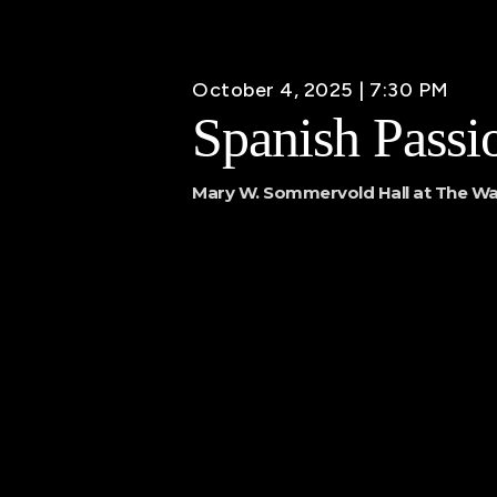
October 4, 2025 | 7:30 PM
Spanish Passi
Mary W. Sommervold Hall at The Wa