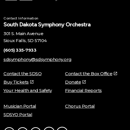
Contact Information
South Dakota Symphony Orchestra
301 S. Main Avenue
Sioux Falls, SD 57104
(605) 335-7933
sdsymphony@sdsymphony.org
Contact the SDSO
Contact the Box Office
Buy Tickets
Donate
Your Health and Safety
Financial Reports
Musician Portal
Chorus Portal
SDSYO Portal