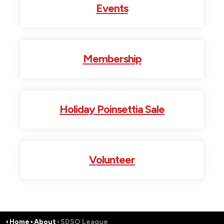
Events
Membership
Holiday Poinsettia Sale
Volunteer
Home
About
SDSO League