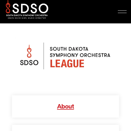
About