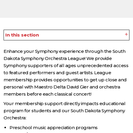
In this section
Enhance your Symphony experience through the South
Dakota Symphony Orchestra League! We provide
Symphony supporters of all ages unprecedented access
to featured performers and guest artists. League
membership provides opportunities to get up close and
personal with Maestro Delta David Gier and orchestra
members before each classical concert!
Your membership support directly impacts educational
program for students and our South Dakota Symphony
Orchestra:
Preschool music appreciation programs