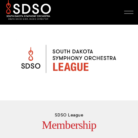
SDSO League
Membership