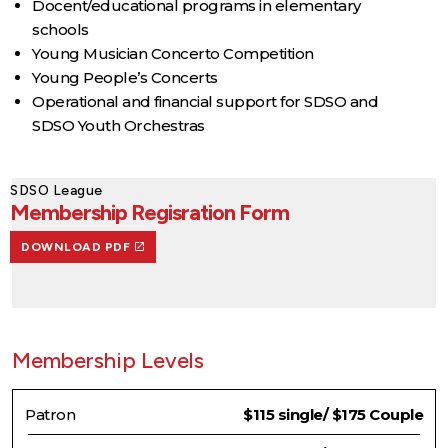
Docent/educational programs in elementary
schools
Young Musician Concerto Competition
Young People’s Concerts
Operational and financial support for SDSO and
SDSO Youth Orchestras
SDSO League
Membership Regisration Form
DOWNLOAD PDF
Membership Levels
Patron
$115 single/ $175 Couple