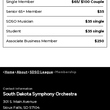
Single Member
$65/ $100 Couple
Senior 65+ Member
$35
SDSO Musician
$35 single
Student
$35 single
Associate Business Member
$250
Home
About
SDSO League
Membership
Contact Information
South Dakota Symphony Orchestra
301 S. Main Avenue
Sioux Falls, SD 57104