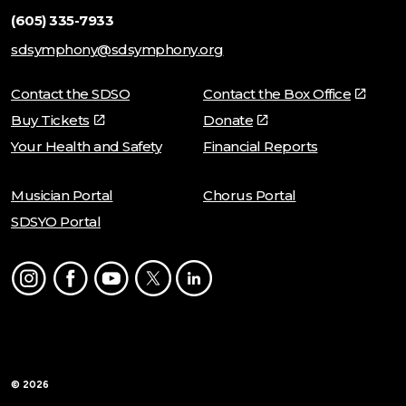
(605) 335-7933
sdsymphony@sdsymphony.org
Contact the SDSO
Contact the Box Office
Buy Tickets
Donate
Your Health and Safety
Financial Reports
Musician Portal
Chorus Portal
SDSYO Portal
Instagram
Facebook
Youtube
Twitter
LinkedIn
© 2026