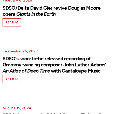
February 6, 2025
SDSO/Delta David Gier revive Douglas Moore
opera
Giants in the Earth
READ
September 25, 2024
SDSO's soon-to-be released recording of
Grammy-winning composer John Luther Adams'
An Atlas of Deep Time
with Cantaloupe Music
READ
August 15, 2024