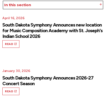
In this section
April 16, 2026
South Dakota Symphony Announces new location
for Music Composition Academy with St. Joseph's
Indian School 2026
READ
January 30, 2026
South Dakota Symphony Announces 2026-27
Concert Season
READ