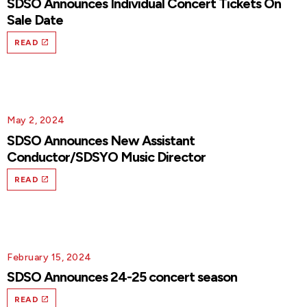
SDSO Announces Individual Concert Tickets On
Sale Date
READ
May 2, 2024
SDSO Announces New Assistant
Conductor/SDSYO Music Director
READ
February 15, 2024
SDSO Announces 24-25 concert season
READ