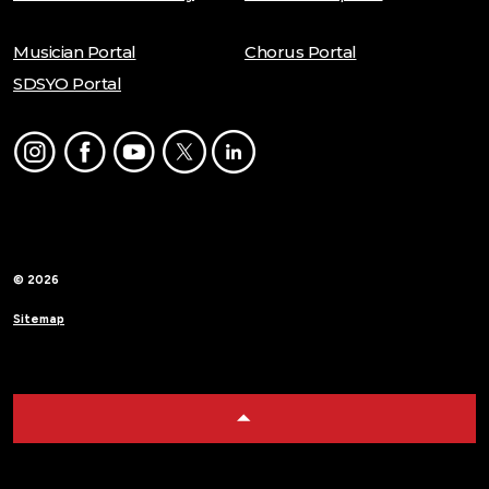
Musician Portal
Chorus Portal
SDSYO Portal
Instagram
Facebook
Youtube
Twitter
LinkedIn
© 2026
Sitemap