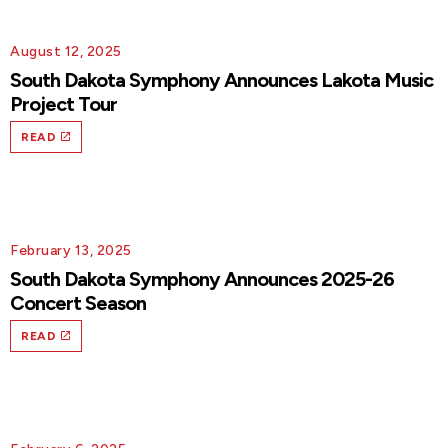
August 12, 2025
South Dakota Symphony Announces Lakota Music
Project Tour
READ
February 13, 2025
South Dakota Symphony Announces 2025-26
Concert Season
READ