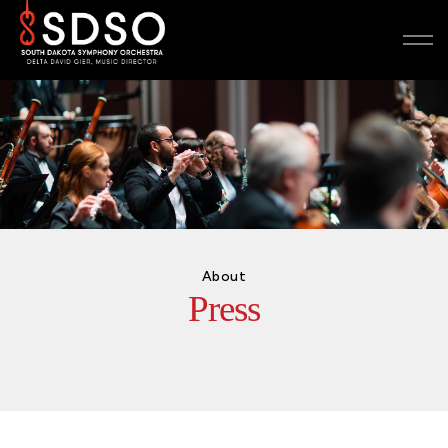
About
Press