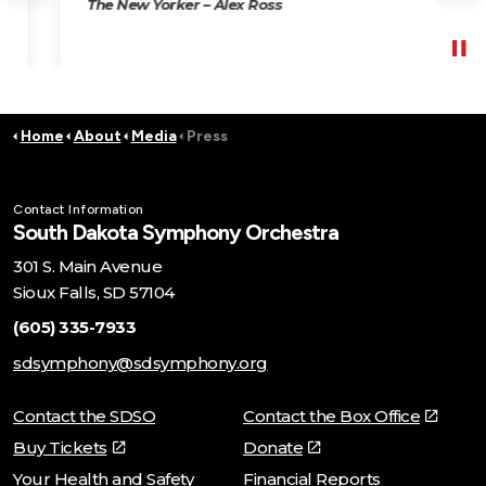
The New Yorker – Alex Ross
Home
About
Media
Press
Contact Information
South Dakota Symphony Orchestra
301 S. Main Avenue
Sioux Falls, SD 57104
(605) 335-7933
sdsymphony@sdsymphony.org
Contact the SDSO
Contact the Box Office
Buy Tickets
Donate
Your Health and Safety
Financial Reports