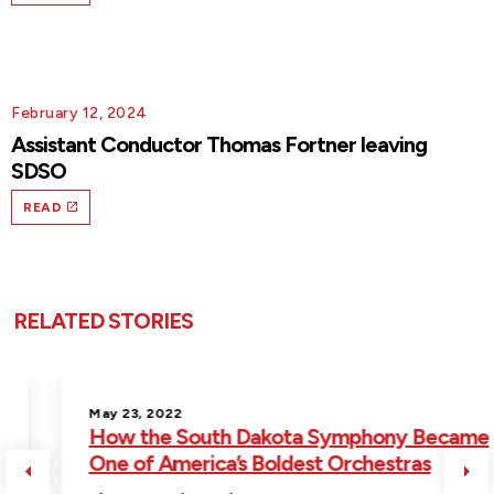
February 12, 2024
Assistant Conductor Thomas Fortner leaving
SDSO
READ
RELATED STORIES
May 23, 2022
How the South Dakota Symphony Became
One of America’s Boldest Orchestras
Previous
Ne