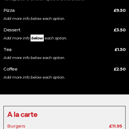
Pizza
£9.50
Add more info below each option.
Dessert
£3.50
Add more info
below
each option.
Tea
£1.50
Add more info below each option.
Coffee
£2.50
Add more info below each option.
A la carte
Burgers
£11.95