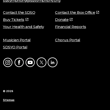
sdsymphony@sdsymphony.org
Contact the SDSO
Contact the Box Office
Buy Tickets
Donate
Your Health and Safety
Financial Reports
Musician Portal
Chorus Portal
SDSYO Portal
Instagram
Facebook
Youtube
Twitter
LinkedIn
© 2026
Sitemap