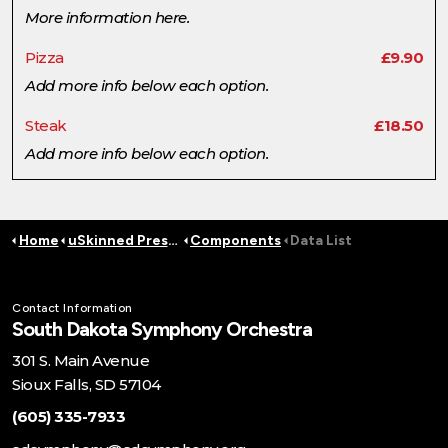
More information here.
Pizza
£9.90
Add more info below each option.
Steak
£18.50
Add more info below each option.
Home
uSkinned Preset Pages
Components
Data List
Contact Information
South Dakota Symphony Orchestra
301 S. Main Avenue
Sioux Falls, SD 57104
(605) 335-7933