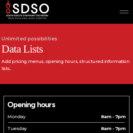
Unlimited possibilities
Data Lists
Add pricing menus, opening hours, structured information
lists..
Opening hours
Monday
8am - 7pm
Tuesday
8am - 7pm