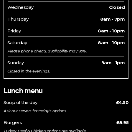
Wednesday
Closed
Thursday
8am - 7pm
Friday
8am - 10pm
Saturday
8am - 10pm
Please phone ahead, availability may vary.
Sunday
9am - 1pm
Closed in the evenings.
Lunch menu
Soup of the day
£4.50
Ask our servers for today's options.
Burgers
£8.95
Turkey, Beef & Chicken options are available.