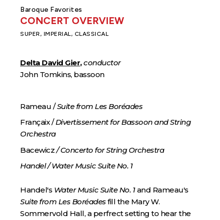
Baroque Favorites
CONCERT OVERVIEW
SUPER, IMPERIAL, CLASSICAL
Delta David Gier
,
conductor
John Tomkins, bassoon
Rameau /
Suite from Les Boréades
Françaix /
Divertissement for Bassoon and String
Orchestra
Bacewicz
/ Concerto for String Orchestra
Handel / Water Music Suite No. 1
Handel's
Water Music Suite No. 1
and Rameau's
Suite from Les Boréades
fill the Mary W.
Sommervold Hall, a perfrect setting to hear the