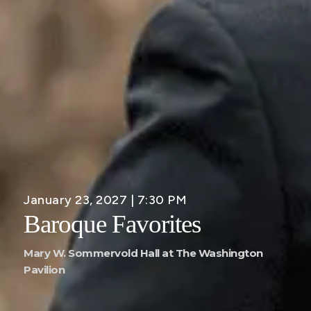
January 23, 2027 | 7:30 PM
Baroque Favorites
Mary W. Sommervold Hall at The Washington
Pavilion