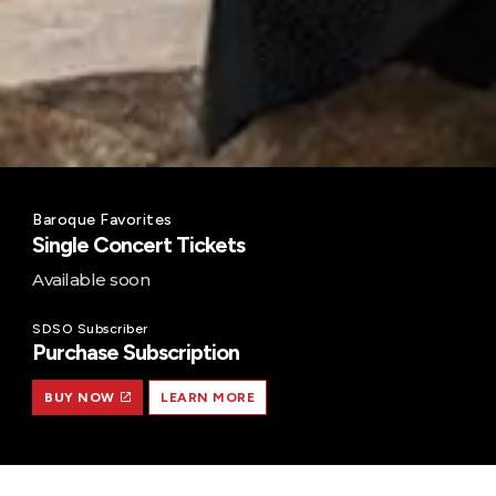
Baroque Favorites
Single Concert Tickets
Available soon
SDSO Subscriber
Purchase Subscription
BUY NOW
LEARN MORE