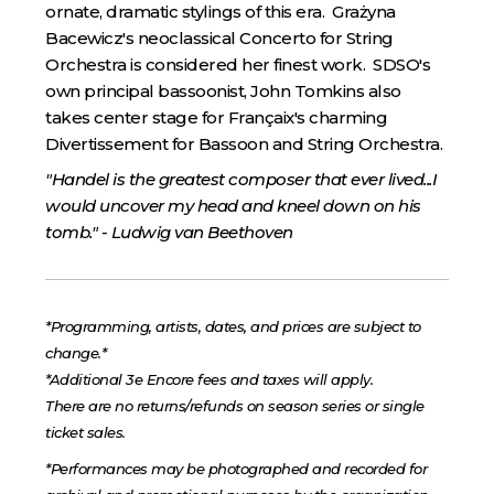
ornate, dramatic stylings of this era. Grażyna
Bacewicz's neoclassical Concerto for String
Orchestra is considered her finest work. SDSO's
own principal bassoonist, John Tomkins also
takes center stage for Françaix's charming
Divertissement for Bassoon and String Orchestra.
"Handel is the greatest composer that ever lived...I
would uncover my head and kneel down on his
tomb." - Ludwig van Beethoven
*Programming, artists, dates, and prices are subject to
change.*
*Additional 3e Encore fees and taxes will apply.
There are no returns/refunds on season series or single
ticket sales.
*Performances may be photographed and recorded for