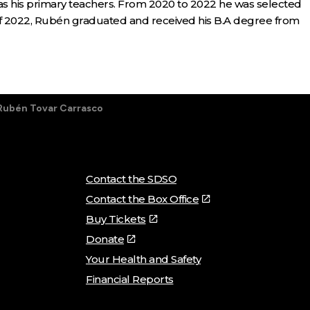
 his primary teachers. From 2020 to 2022 he was selected
 of 2022, Rubén graduated and received his B.A degree from
Rubén Tovar Carrasco
Contact the SDSO
Contact the Box Office
Buy Tickets
Donate
Your Health and Safety
Financial Reports