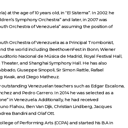
 at the age of 10 years old, in “El Sistema”. In 2002 he
hildren’s Symphony Orchestra” and later, in 2007 was
uth Orchestra of Venezuela” assuming the position of
outh Orchestra of Venezuela as a Principal Trombonist,
round the world including BeethovenFest in Bonn, Wiener
itorio Nacional de Música de Madrid, Royal Festival Hall,
an Theater, and Shanghai Symphony Hall. He has also
ado, Giuseppe Sinopoli, Sir Simon Rattle, Rafael
ng Kwak, and Diego Matheuz.
y outstanding Venezuelan teachers such as Edgar Escalona,
nchez and Pedro Carrero. In 2014 he was selected as a
ne” in Venezuela. Additionally, he had received
uno Flahou, Ben Van Dijk, Christian Lindberg, Jacques
drea Bandini and Olaf Ott.
College of Performing Arts (CCPA) and started his B.A in