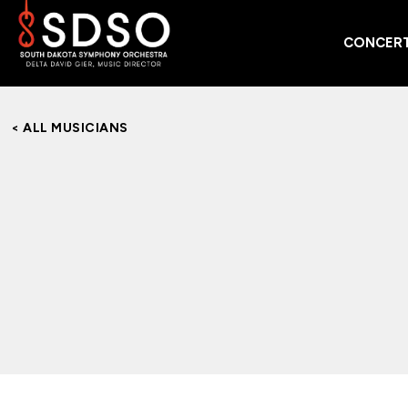
CONCERT
< ALL MUSICIANS