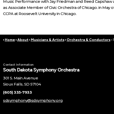
Music Performance with Jay Friedman and Reed Capshaw as
as Associate Member of Civic Orchestra of Chicago. in May
CCPA at Roosevelt University in Chicago.
Home
About
Musicians & Artists
Orchestra & Conductors
Contact Information
South Dakota Symphony Orchestra
301 S. Main Avenue
Sioux Falls, SD 57104
(605) 335-7933
sdsymphony@sdsymphony.org