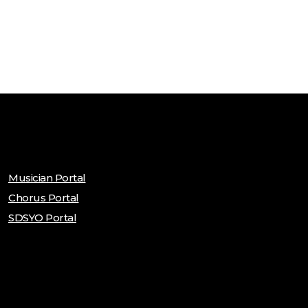
Musician Portal
Chorus Portal
SDSYO Portal