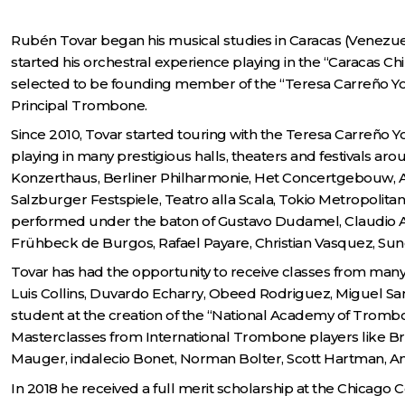
Rubén Tovar began his musical studies in Caracas (Venezuela)
started his orchestral experience playing in the “Caracas C
selected to be founding member of the “Teresa Carreño Yo
Principal Trombone.
Since 2010, Tovar started touring with the Teresa Carreño Y
playing in many prestigious halls, theaters and festivals a
Konzerthaus, Berliner Philharmonie, Het Concertgebouw, Aud
Salzburger Festspiele, Teatro alla Scala, Tokio Metropolit
performed under the baton of Gustavo Dudamel, Claudio Abb
Frühbeck de Burgos, Rafael Payare, Christian Vasquez, Su
Tovar has had the opportunity to receive classes from man
Luis Collins, Duvardo Echarry, Obeed Rodriguez, Miguel Sa
student at the creation of the “National Academy of Trombo
Masterclasses from International Trombone players like Br
Mauger, indalecio Bonet, Norman Bolter, Scott Hartman, An
In 2018 he received a full merit scholarship at the Chicago 