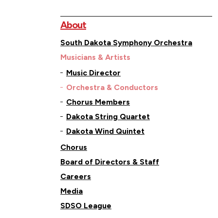
About
South Dakota Symphony Orchestra
Musicians & Artists
Music Director
Orchestra & Conductors
Chorus Members
Dakota String Quartet
Dakota Wind Quintet
Chorus
Board of Directors & Staff
Careers
Media
SDSO League