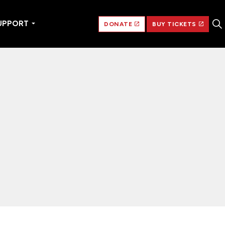
UPPORT
DONATE
BUY TICKETS