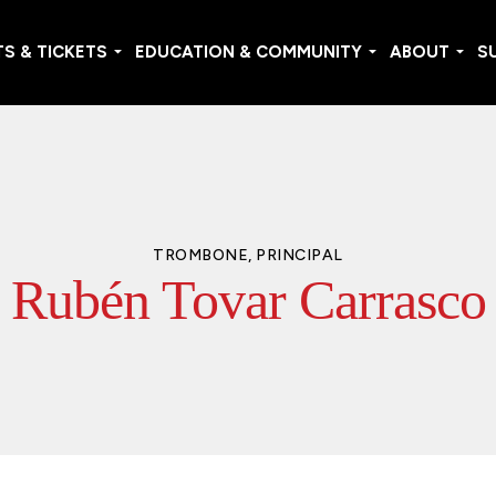
S & TICKETS
EDUCATION & COMMUNITY
ABOUT
S
TROMBONE, PRINCIPAL
Rubén Tovar Carrasco