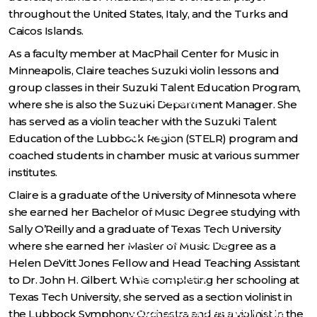
throughout the United States, Italy, and the Turks and
Careers
Caicos Islands.
As a faculty member at MacPhail Center for Music in
Media
Minneapolis, Claire teaches Suzuki violin lessons and
group classes in their Suzuki Talent Education Program,
SDSO League
where she is also the Suzuki Department Manager. She
has served as a violin teacher with the Suzuki Talent
SUPPORT
Education of the Lubbock Region (STELR) program and
coached students in chamber music at various summer
Individual Giving
institutes.
Claire is a graduate of the University of Minnesota where
Corporate Giving
she earned her Bachelor of Music Degree studying with
Sally O’Reilly and a graduate of Texas Tech University
Endowment Giving
where she earned her Master of Music Degree as a
Helen DeVitt Jones Fellow and Head Teaching Assistant
Encore Society
to Dr. John H. Gilbert. While completing her schooling at
Texas Tech University, she served as a section violinist in
South Dakota Symphony Gala
the Lubbock Symphony Orchestra and as a violinist in the