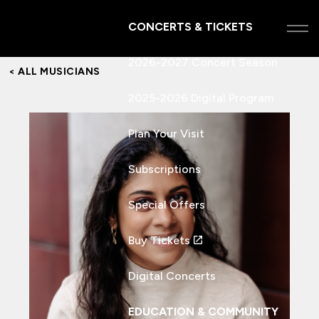
CONCERTS & TICKETS
2026-2027 Concert Season
< ALL MUSICIANS
2025-2026 Digital Program
Plan Your Visit
Subscriptions
Special Offers
Buy Tickets
Digital Concerts
EDUCATION & COMMUNITY