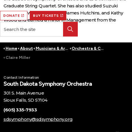
Graduate String Quartet. She has also studied Suzuki
Pedagogy with Teri Einfeldt, James Hutchins, and Kathy
DONATE
BUY TICKETS
Wood and earned a minor in Management from the
Carlson School of Management.
Home
About
Musicians & Artists
Orchestra & Conductors
Claire Miller
Contact Information
South Dakota Symphony Orchestra
301 S. Main Avenue
Sioux Falls, SD 57104
(605) 335-7933
sdsymphony@sdsymphony.org