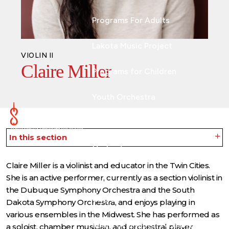
Programs For Adults
Lakota Music Project
VIOLIN II
Claire Miller
Programs for Children
Youth Orchestra
ABOUT
In this section
Orchestra
Claire Miller is a violinist and educator in the Twin Cities.
Musicians & Artists
She is an active performer, currently as a section violinist in
the Dubuque Symphony Orchestra and the South
Chorus
Dakota Symphony Orchestra, and enjoys playing in
various ensembles in the Midwest. She has performed as
Board of Directors & Staff
a soloist, chamber musician, and orchestral player