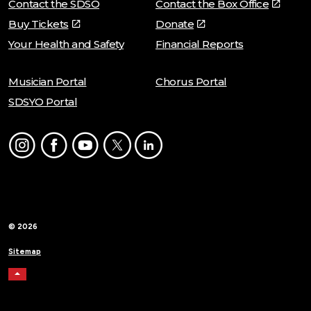
Contact the SDSO
Contact the Box Office
Buy Tickets
Donate
Your Health and Safety
Financial Reports
Musician Portal
Chorus Portal
SDSYO Portal
Instagram
Facebook
Youtube
Twitter
LinkedIn
© 2026
Sitemap