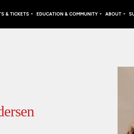
S & TICKETS
EDUCATION & COMMUNITY
ABOUT
S
dersen