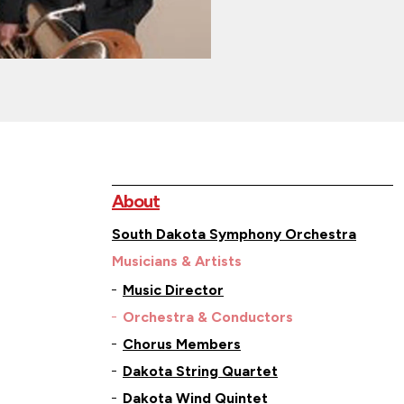
About
South Dakota Symphony Orchestra
Musicians & Artists
Music Director
Orchestra & Conductors
Chorus Members
Dakota String Quartet
Dakota Wind Quintet