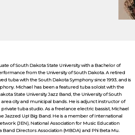
uate of South Dakota State University with a Bachelor of
formance from the University of South Dakota. A retired
ayed tuba with the South Dakota Symphony since 1993, and is
ymphony. Michael has been a featured tuba soloist with the
ota State University Jazz Band, the University of South
a city and municipal bands. He is adjunct instructor of
private tuba studio. As a freelance electric bassist, Michael
he Jazzed Up! Big Band. He is a member of International
work (JEN), National Association for Music Education
a Band Directors Association (MBDA) and Phi Beta Mu.