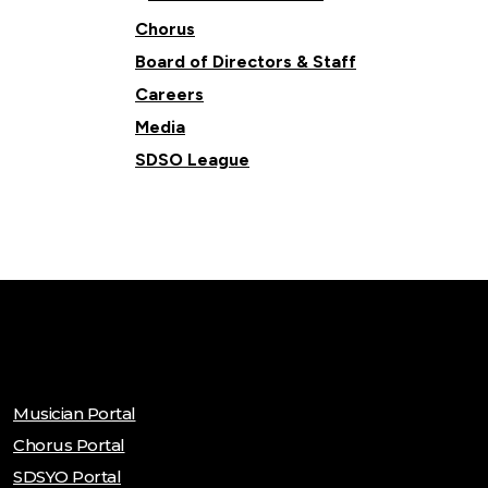
Chorus
Board of Directors & Staff
Careers
Media
SDSO League
Musician Portal
Chorus Portal
SDSYO Portal