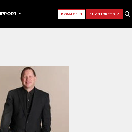
UPPORT
DONATE
BUY TICKETS