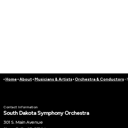
Home
About
Musicians & Artists
Orchestra & Conductors
Contact Information
South Dakota Symphony Orchestra
301 S. Main Avenue