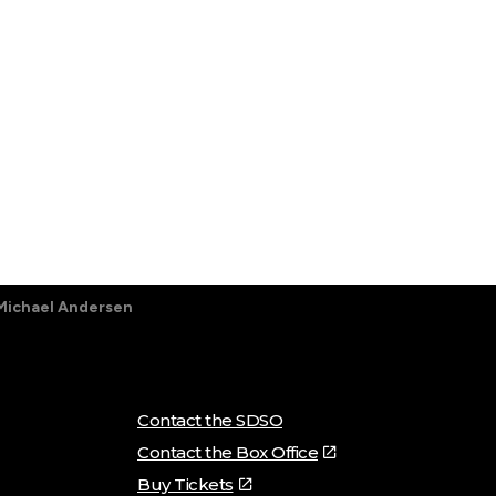
Michael Andersen
Contact the SDSO
Contact the Box Office
Buy Tickets