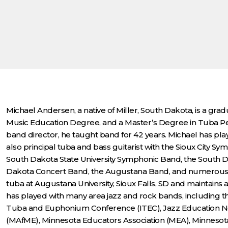
Michael Andersen, a native of Miller, South Dakota, is a grad
Music Education Degree, and a Master’s Degree in Tuba Per
band director, he taught band for 42 years. Michael has pl
also principal tuba and bass guitarist with the Sioux City S
South Dakota State University Symphonic Band, the South Dak
Dakota Concert Band, the Augustana Band, and numerous are
tuba at Augustana University, Sioux Falls, SD and maintains a 
has played with many area jazz and rock bands, including t
Tuba and Euphonium Conference (ITEC), Jazz Education Net
(MAfME), Minnesota Educators Association (MEA), Minnesot