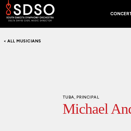
CONCERT
< ALL MUSICIANS
TUBA, PRINCIPAL
Michael An