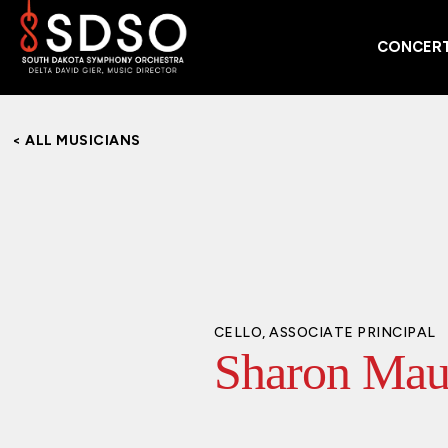
CONCERT
< ALL MUSICIANS
CELLO, ASSOCIATE PRINCIPAL
Sharon Mau