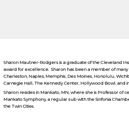
Sharon Mautner-Rodgers is a graduate of the Cleveland Insti
award for excellence. Sharon has been a member of many p
Charleston, Naples, Memphis, Des Moines, Honolulu, Wichit
Carnegie Hall, The Kennedy Center, Hollywood Bowl, and in P
Sharon resides in Mankato, MN, where she is Professor of cel
Mankato Symphony, a regular sub with the Sinfonia Chamber
the Twin Cities.