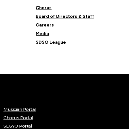
Chorus
Board of Directors & Staff
Careers
Media
SDSO League
Musician Portal
Chorus Portal
SDSYO Portal