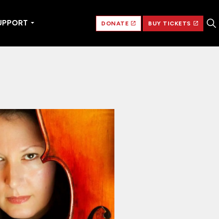
UPPORT
DONATE
BUY TICKETS