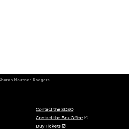
Sharon Mautner-Rodgers
Contact the SDSO
Contact the Box Office
Buy Tickets