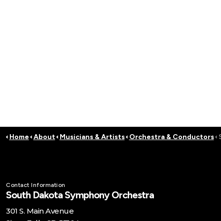
Home
About
Musicians & Artists
Orchestra & Conductors
Contact Information
South Dakota Symphony Orchestra
301 S. Main Avenue