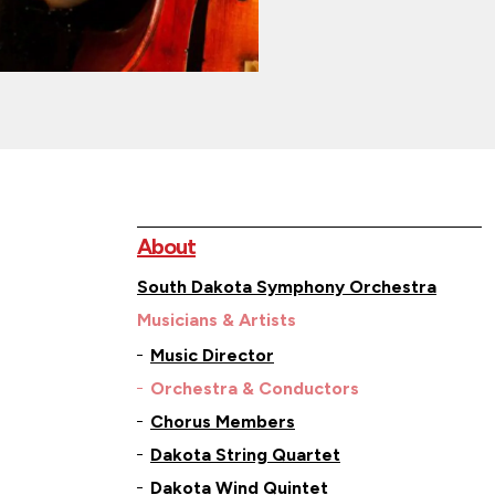
About
South Dakota Symphony Orchestra
Musicians & Artists
Music Director
Orchestra & Conductors
Chorus Members
Dakota String Quartet
Dakota Wind Quintet