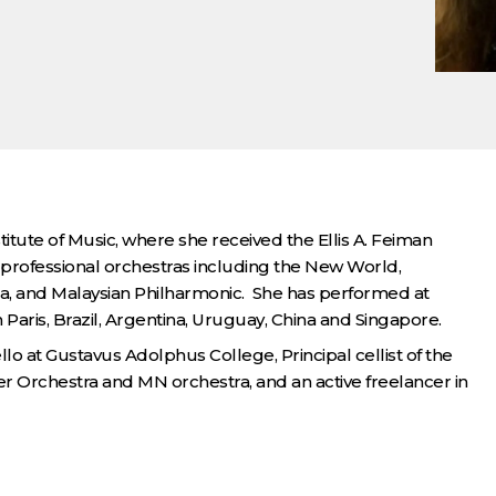
tute of Music, where she received the Ellis A. Feiman
rofessional orchestras including the New World,
a, and Malaysian Philharmonic. She has performed at
aris, Brazil, Argentina, Uruguay, China and Singapore.
lo at Gustavus Adolphus College, Principal cellist of the
 Orchestra and MN orchestra, and an active freelancer in