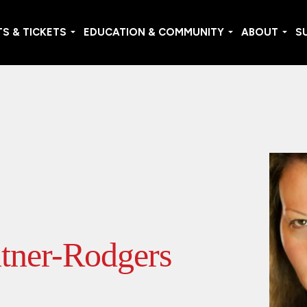
S & TICKETS
EDUCATION & COMMUNITY
ABOUT
S
tner-Rodgers